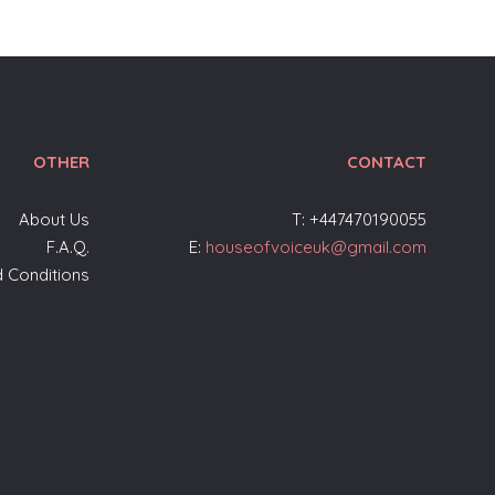
OTHER
CONTACT
About Us
T: +447470190055
F.A.Q.
E:
houseofvoiceuk@gmail.com
 Conditions