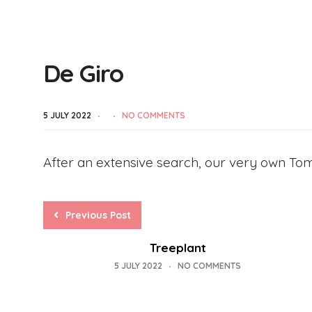
De Giro
5 JULY 2022
NO COMMENTS
After an extensive search, our very own Tom
Previous Post
Treeplant
5 JULY 2022
NO COMMENTS