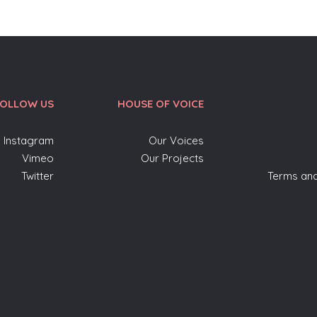
FOLLOW US
HOUSE OF VOICE
Instagram
Our Voices
Vimeo
Our Projects
Twitter
Terms and