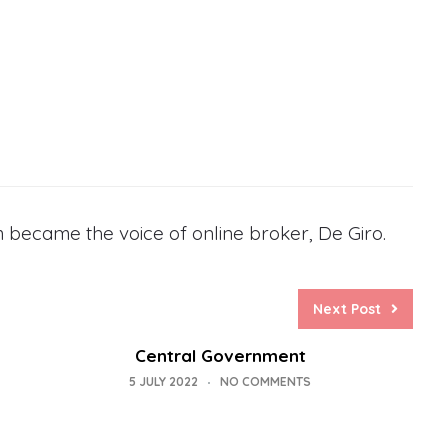
 became the voice of online broker, De Giro.
Next Post
Central Government
5 JULY 2022
NO COMMENTS