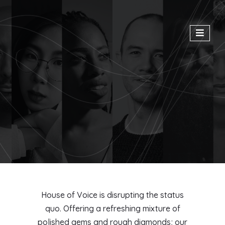
House of Voice is disrupting the status
quo. Offering a refreshing mixture of
polished gems and rough diamonds; our