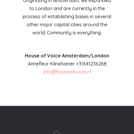
Originating in Amsterdam, we expanded
to London and are currently in the
process of establishing bases in several
other major capital cities around the
world. Community is everything.
House of Voice Amsterdam/London
Annefleur Klinkhamer +31641236268
info@houseofvoice.nl