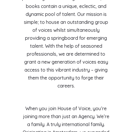
books contain a unique, eclectic, and
dynamic pool of talent. Our mission is
simple; to house an outstanding group
of voices whilst simultaneously
providing a springboard for emerging
talent. With the help of seasoned
professionals, we are determined to
grant a new generation of voices easy
access to this vibrant industry – giving
them the opportunity to forge their
careers.
When you join House of Voice, you’re
joining more than just an Agency. We’re
a family. A truly international family.