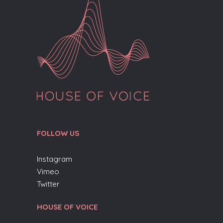
FOLLOW US
Instagram
Vimeo
Twitter
HOUSE OF VOICE