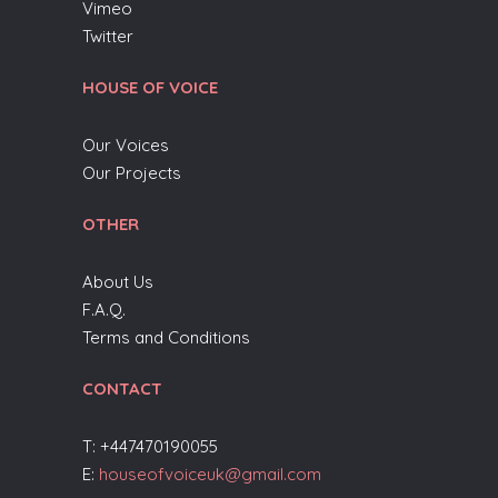
Vimeo
Twitter
HOUSE OF VOICE
Our Voices
Our Projects
OTHER
About Us
F.A.Q.
Terms and Conditions
CONTACT
T: +447470190055
E:
houseofvoiceuk@gmail.com