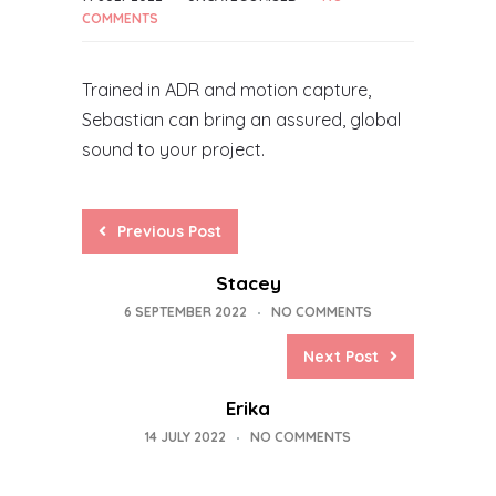
COMMENTS
Trained in ADR and motion capture,
Sebastian can bring an assured, global
sound to your project.
Previous Post
Stacey
6 SEPTEMBER 2022
NO COMMENTS
Next Post
Erika
14 JULY 2022
NO COMMENTS