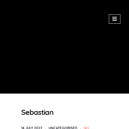
Sebastian
14 JULY 2022
UNCATEGORISED
NO