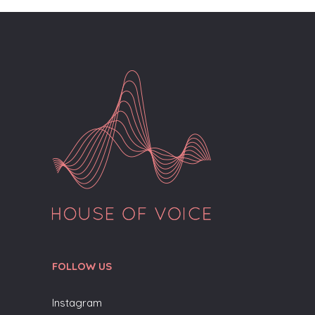
FOLLOW US
Instagram